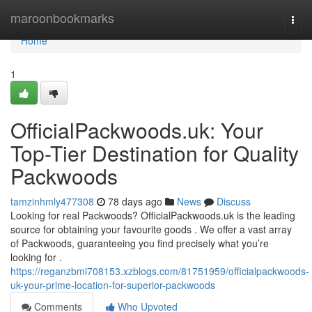
Home
maroonbookmarks
Togg
navi
Home
1
OfficialPackwoods.uk: Your
Top-Tier Destination for Quality
Packwoods
tamzinhmly477308
78 days ago
News
Discuss
Looking for real Packwoods? OfficialPackwoods.uk is the leading
source for obtaining your favourite goods . We offer a vast array
of Packwoods, guaranteeing you find precisely what you’re
looking for .
https://reganzbmi708153.xzblogs.com/81751959/officialpackwoods-
uk-your-prime-location-for-superior-packwoods
Comments
Who Upvoted