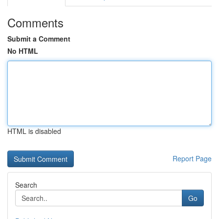
Comments
Submit a Comment
No HTML
HTML is disabled
Report Page
Search
Go