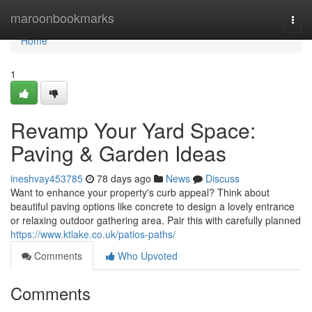
Home
maroonbookmarks
Togg
navi
Home
1
Revamp Your Yard Space:
Paving & Garden Ideas
ineshvay453785
78 days ago
News
Discuss
Want to enhance your property's curb appeal? Think about
beautiful paving options like concrete to design a lovely entrance
or relaxing outdoor gathering area. Pair this with carefully planned
https://www.ktlake.co.uk/patios-paths/
Comments
Who Upvoted
Comments