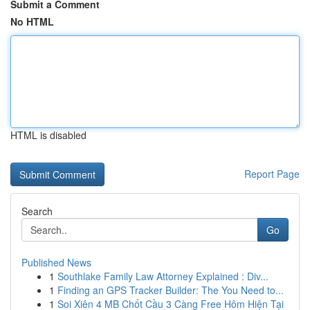
Submit a Comment
No HTML
HTML is disabled
Report Page
Search
Go
Published News
1
Southlake Family Law Attorney Explained : Div...
1
Finding an GPS Tracker Builder: The You Need to...
1
Soi Xiên 4 MB Chốt Cầu 3 Càng Free Hôm Hiện Tại