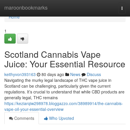
Home
maroonbookmarks
Togg
navi
Home
1
Scotland Cannabis Vape
Juice: Your Essential Resource
keithyvon393163
80 days ago
News
Discuss
Navigating the murky legal landscape of THC vape juice in
Scotland can be challenging, particularly given the current
regulations. It’s crucial to understand that while CBD products are
generally legal, THC remains
https://keziarqiw298978.bloggazzo.com/38989914/the-cannabis-
vape-oil-your-essential-overview
Comments
Who Upvoted