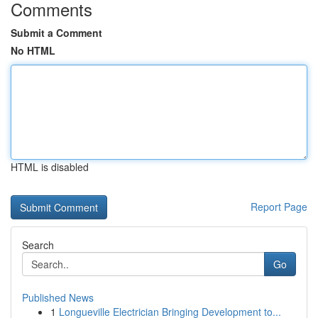
Comments
Submit a Comment
No HTML
HTML is disabled
Report Page
Search
Go
Published News
1
Longueville Electrician Bringing Development to...