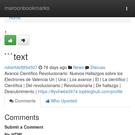
Home
maroonbookmarks
Togg
navi
Home
1
```text
robertdefj954507
78 days ago
News
Discuss
Avance Científico Revolucionario: Nuevos Hallazgos sobre los
Electrones de Valencia Un | Una | Los avance | El | La científico |
Científica | Del revolucionario | Revolucionaria | De hallazgo |
Descubrimiento |
https://lilyvlrw642674.topbloghub.com/profile
Comments
Who Upvoted
Comments
Submit a Comment
No HTML