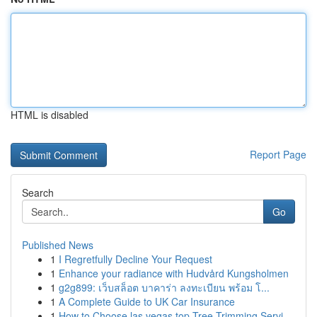
HTML is disabled
Report Page
Search
Go
Published News
1
I Regretfully Decline Your Request
1
Enhance your radiance with Hudvård Kungsholmen
1
g2g899: เว็บสล็อต บาคาร่า ลงทะเบียน พร้อม โ...
1
A Complete Guide to UK Car Insurance
1
How to Choose las vegas top Tree Trimming Servi...