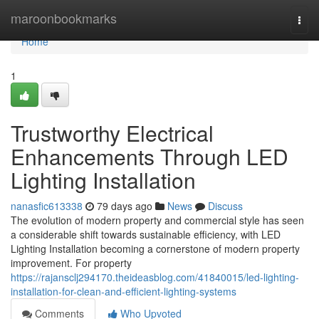
Home
maroonbookmarks
Togg
navi
Home
1
Trustworthy Electrical
Enhancements Through LED
Lighting Installation
nanasfic613338
79 days ago
News
Discuss
The evolution of modern property and commercial style has seen
a considerable shift towards sustainable efficiency, with LED
Lighting Installation becoming a cornerstone of modern property
improvement. For property
https://rajansclj294170.theideasblog.com/41840015/led-lighting-
installation-for-clean-and-efficient-lighting-systems
Comments
Who Upvoted