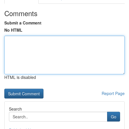
Comments
Submit a Comment
No HTML
HTML is disabled
Report Page
Search
Go