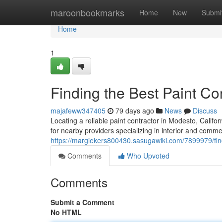
Home
maroonbookmarks
Home
New
Submi
Home
1
Finding the Best Paint C
majafeww347405
79 days ago
News
Discuss
Locating a reliable paint contractor in Modesto, Califor
for nearby providers specializing in interior and comme
https://margiekers800430.sasugawiki.com/7899979/fi
Comments
Who Upvoted
Comments
Submit a Comment
No HTML