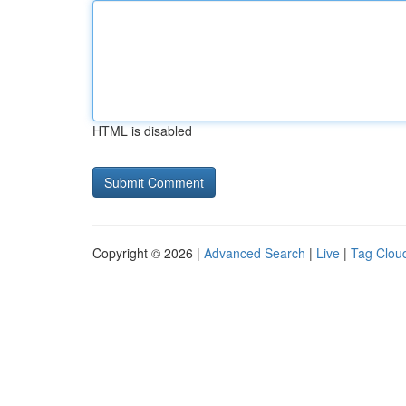
HTML is disabled
Copyright © 2026 |
Advanced Search
|
Live
|
Tag Clou