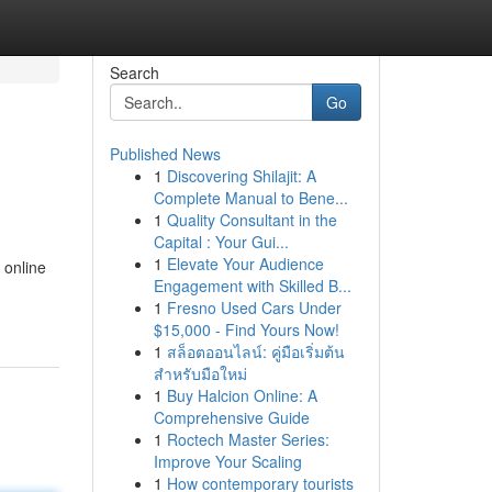
Search
Go
Published News
1
Discovering Shilajit: A
Complete Manual to Bene...
1
Quality Consultant in the
Capital : Your Gui...
1
Elevate Your Audience
 online
Engagement with Skilled B...
1
Fresno Used Cars Under
$15,000 - Find Yours Now!
1
สล็อตออนไลน์: คู่มือเริ่มต้น
สำหรับมือใหม่
1
Buy Halcion Online: A
Comprehensive Guide
1
Roctech Master Series:
Improve Your Scaling
1
How contemporary tourists