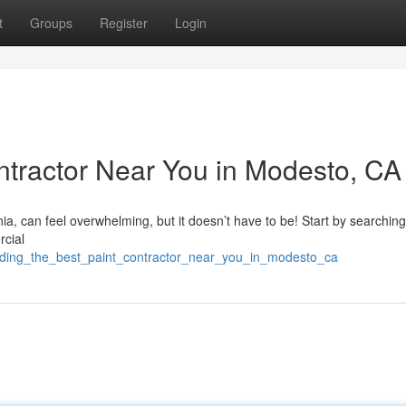
t
Groups
Register
Login
ontractor Near You in Modesto, CA
nia, can feel overwhelming, but it doesn’t have to be! Start by searching
rcial
nding_the_best_paint_contractor_near_you_in_modesto_ca