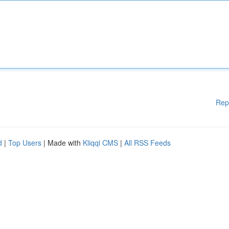
Rep
d
|
Top Users
| Made with
Kliqqi CMS
|
All RSS Feeds