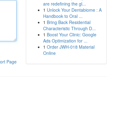
are redefining the gl...
1
Unlock Your Dentabiome : A
Handbook to Oral ...
1
Bring Back Residential
Characteristic Through D...
1
Boost Your Clinic: Google
Ads Optimization for ...
1
Order JWH-018 Material
Online
ort Page