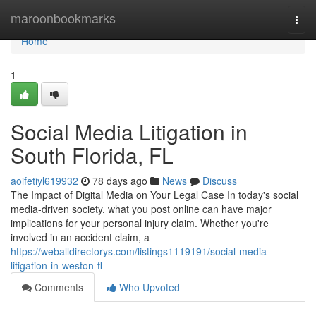
Home
maroonbookmarks
Togg
navi
Home
1
Social Media Litigation in
South Florida, FL
aoifetiyl619932
78 days ago
News
Discuss
The Impact of Digital Media on Your Legal Case In today's social
media-driven society, what you post online can have major
implications for your personal injury claim. Whether you're
involved in an accident claim, a
https://weballdirectorys.com/listings1119191/social-media-
litigation-in-weston-fl
Comments
Who Upvoted