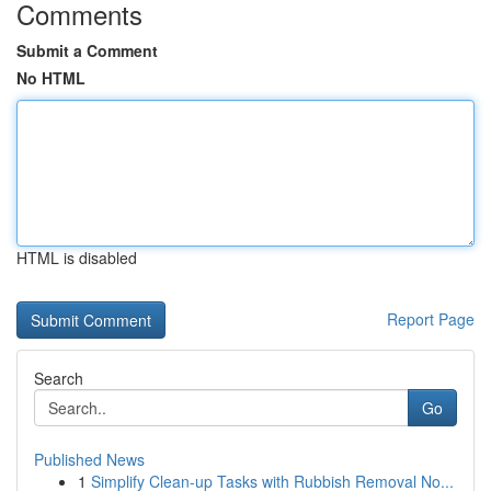
Comments
Submit a Comment
No HTML
HTML is disabled
Report Page
Search
Go
Published News
1
Simplify Clean-up Tasks with Rubbish Removal No...