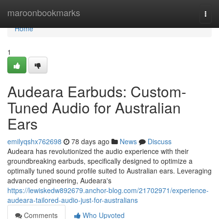
Home
maroonbookmarks
Togg
navi
Home
1
Audeara Earbuds: Custom-
Tuned Audio for Australian
Ears
emilyqshx762698
78 days ago
News
Discuss
Audeara has revolutionized the audio experience with their
groundbreaking earbuds, specifically designed to optimize a
optimally tuned sound profile suited to Australian ears. Leveraging
advanced engineering, Audeara's
https://lewiskedw892679.anchor-blog.com/21702971/experience-
audeara-tailored-audio-just-for-australians
Comments
Who Upvoted