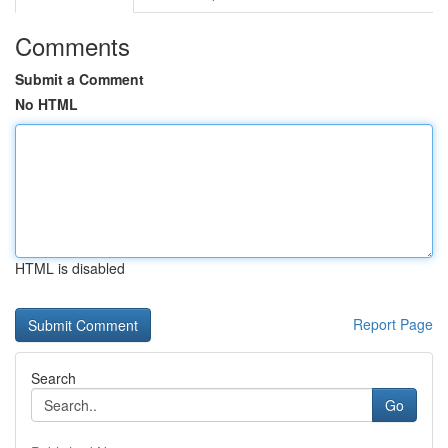
Comments
Submit a Comment
No HTML
HTML is disabled
Report Page
Search
Go