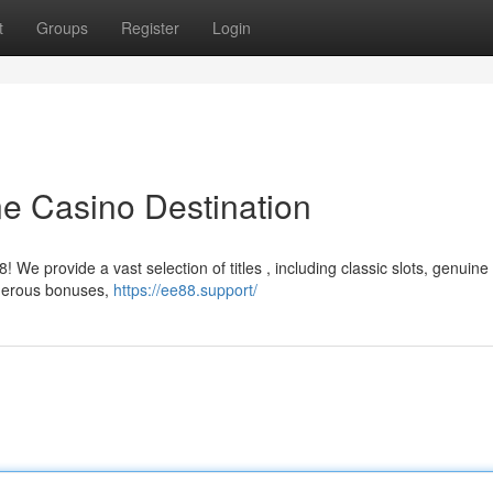
t
Groups
Register
Login
ne Casino Destination
We provide a vast selection of titles , including classic slots, genuine
nerous bonuses,
https://ee88.support/