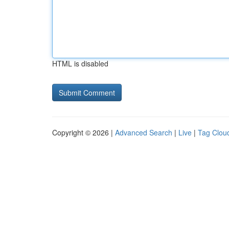
HTML is disabled
Copyright © 2026 |
Advanced Search
|
Live
|
Tag Clou