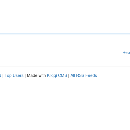
Rep
d
|
Top Users
| Made with
Kliqqi CMS
|
All RSS Feeds