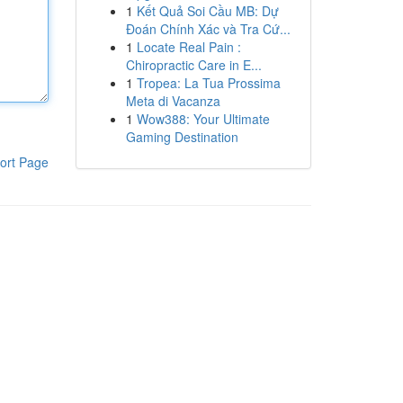
1
Kết Quả Soi Cầu MB: Dự
Đoán Chính Xác và Tra Cứ...
1
Locate Real Pain :
Chiropractic Care in E...
1
Tropea: La Tua Prossima
Meta di Vacanza
1
Wow388: Your Ultimate
Gaming Destination
ort Page