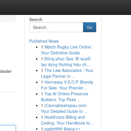
Search
Go
Published News
1
Watch Rugby Live Online:
Your Definitive Guide
1
Đồng phục Spa: Bí quyết
tạo dựng thương hiệu ch...
1
The Law Associates : Your
 dealer
Legal Partner in ...
1
Hennessy V.S.O.P. Brandy
For Sale: Your Premier...
1
Top AI Online Presence
Builders: Top Picks ...
1
{Cannabisshopau.com:
Your Detailed Guide to ...
1
Healthcare Billing and
Coding: Your Handbook to...
1
pgslot999 ติดต่อเรา