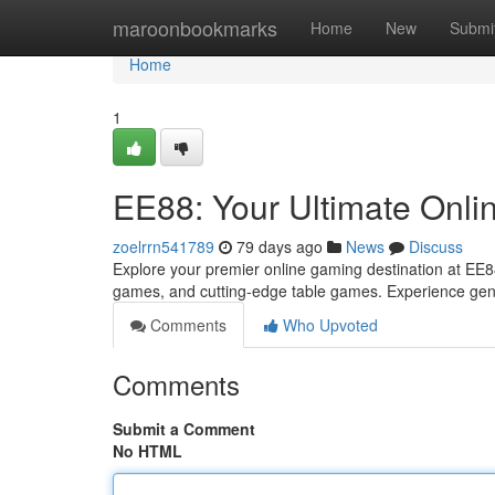
Home
maroonbookmarks
Home
New
Submi
Home
1
EE88: Your Ultimate Onli
zoelrrn541789
79 days ago
News
Discuss
Explore your premier online gaming destination at EE88! 
games, and cutting-edge table games. Experience ge
Comments
Who Upvoted
Comments
Submit a Comment
No HTML