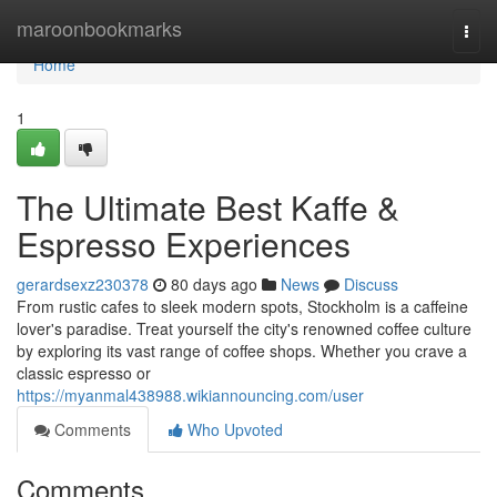
Home
maroonbookmarks
Togg
navi
Home
1
The Ultimate Best Kaffe &
Espresso Experiences
gerardsexz230378
80 days ago
News
Discuss
From rustic cafes to sleek modern spots, Stockholm is a caffeine
lover's paradise. Treat yourself the city's renowned coffee culture
by exploring its vast range of coffee shops. Whether you crave a
classic espresso or
https://myanmal438988.wikiannouncing.com/user
Comments
Who Upvoted
Comments