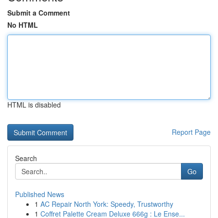
Submit a Comment
No HTML
HTML is disabled
Report Page
Search
Go
Published News
1
AC Repair North York: Speedy, Trustworthy
1
Coffret Palette Cream Deluxe 666g : Le Ense...