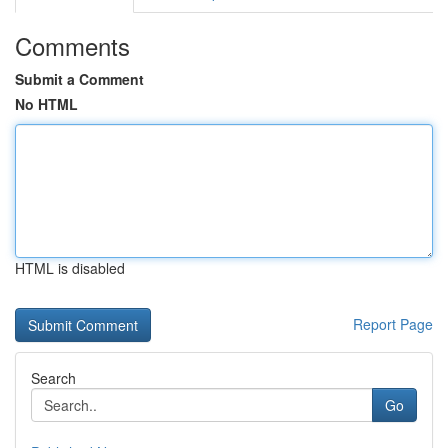
Comments
Submit a Comment
No HTML
HTML is disabled
Report Page
Search
Go