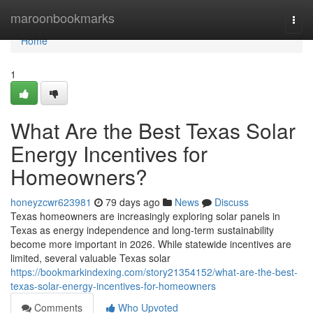
Home
maroonbookmarks
Togg
navi
Home
1
What Are the Best Texas Solar
Energy Incentives for
Homeowners?
honeyzcwr623981
79 days ago
News
Discuss
Texas homeowners are increasingly exploring solar panels in
Texas as energy independence and long-term sustainability
become more important in 2026. While statewide incentives are
limited, several valuable Texas solar
https://bookmarkindexing.com/story21354152/what-are-the-best-
texas-solar-energy-incentives-for-homeowners
Comments
Who Upvoted