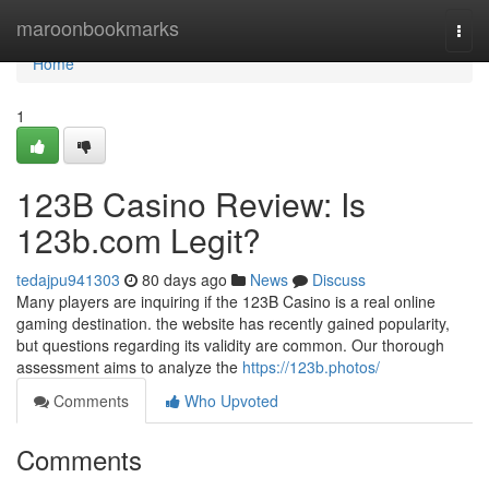
Home
maroonbookmarks
Togg
navi
Home
1
123B Casino Review: Is
123b.com Legit?
tedajpu941303
80 days ago
News
Discuss
Many players are inquiring if the 123B Casino is a real online
gaming destination. the website has recently gained popularity,
but questions regarding its validity are common. Our thorough
assessment aims to analyze the
https://123b.photos/
Comments
Who Upvoted
Comments