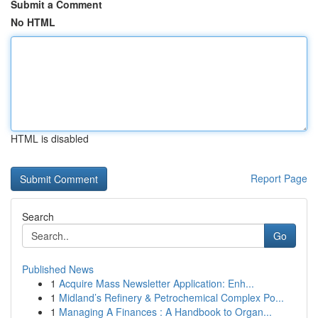
Submit a Comment
No HTML
HTML is disabled
Report Page
Search
Go
Published News
1
Acquire Mass Newsletter Application: Enh...
1
Midland’s Refinery & Petrochemical Complex Po...
1
Managing A Finances : A Handbook to Organ...