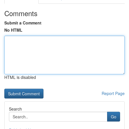
Comments
Submit a Comment
No HTML
HTML is disabled
Report Page
Search
Go