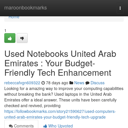
Home
maroonbookmarks
Togg
navi
Home
1
Used Notebooks United Arab
Emirates : Your Budget-
Friendly Tech Enhancement
rebeccafvgn609322
78 days ago
News
Discuss
Looking for a amazing way to improve your computing capabilities
without breaking the bank? Used laptops in the United Arab
Emirates offer a ideal answer. These units have been carefully
checked and revived, providing
https://followbookmarks.com/story21590627/used-computers-
united-arab-emirates-your-budget-friendly-tech-upgrade
Comments
Who Upvoted