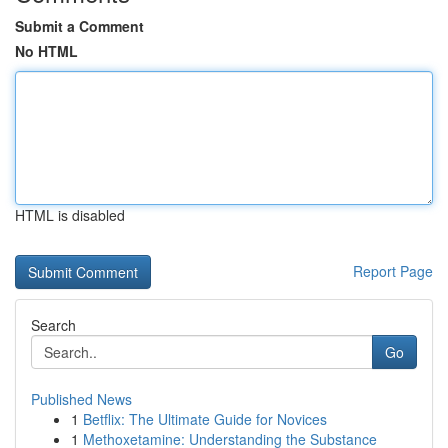
Submit a Comment
No HTML
HTML is disabled
Report Page
Search
Go
Published News
1
Betflix: The Ultimate Guide for Novices
1
Methoxetamine: Understanding the Substance