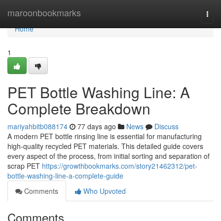
Home
maroonbookmarks
Togg
navi
Home
1
PET Bottle Washing Line: A
Complete Breakdown
mariyahbitb088174
77 days ago
News
Discuss
A modern PET bottle rinsing line is essential for manufacturing
high-quality recycled PET materials. This detailed guide covers
every aspect of the process, from initial sorting and separation of
scrap PET
https://growthbookmarks.com/story21462312/pet-
bottle-washing-line-a-complete-guide
Comments
Who Upvoted
Comments