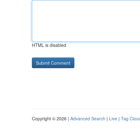
HTML is disabled
Copyright © 2026 |
Advanced Search
|
Live
|
Tag Clou