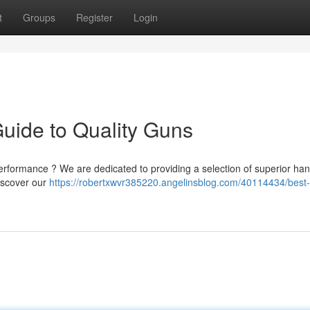
t
Groups
Register
Login
Guide to Quality Guns
rformance ? We are dedicated to providing a selection of superior ha
Discover our
https://robertxwvr385220.angelinsblog.com/40114434/best-l