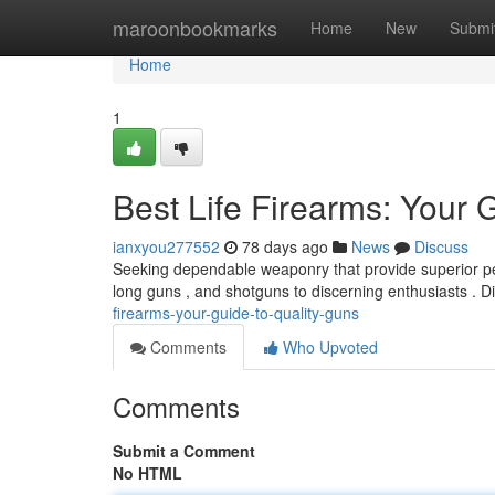
Home
maroonbookmarks
Home
New
Submi
Home
1
Best Life Firearms: Your 
ianxyou277552
78 days ago
News
Discuss
Seeking dependable weaponry that provide superior pe
long guns , and shotguns to discerning enthusiasts . 
firearms-your-guide-to-quality-guns
Comments
Who Upvoted
Comments
Submit a Comment
No HTML