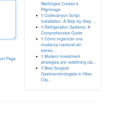
Warforged Creator's
Pilgrimage
1
Codecanyon Script
Installation: A Step-by-Step ...
1
Refrigeration Systems: A
Comprehensive Guide
1
Cómo organizar una
mudanza nacional sin
estrés:...
1
Modern investment
ort Page
strategies are redefining cla...
1
Best Surgical
Gastroenterologists in Hitec
City...