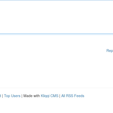
Rep
d
|
Top Users
| Made with
Kliqqi CMS
|
All RSS Feeds