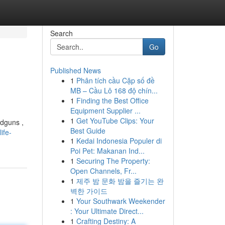
Search
Go
Published News
1
Phân tích cầu Cặp số đề
MB – Cầu Lô 168 độ chín...
1
Finding the Best Office
Equipment Supplier ...
1
Get YouTube Clips: Your
ndguns ,
Best Guide
ife-
1
Kedai Indonesia Populer di
Poi Pet: Makanan Ind...
1
Securing The Property:
Open Channels, Fr...
1
제주 밤 문화 밤을 즐기는 완
벽한 가이드
1
Your Southwark Weekender
: Your Ultimate Direct...
1
Crafting Destiny: A