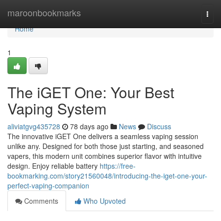
Home
maroonbookmarks
Togg
navi
Home
1
The iGET One: Your Best
Vaping System
aliviatgvg435728
78 days ago
News
Discuss
The innovative iGET One delivers a seamless vaping session
unlike any. Designed for both those just starting, and seasoned
vapers, this modern unit combines superior flavor with intuitive
design. Enjoy reliable battery
https://free-
bookmarking.com/story21560048/introducing-the-iget-one-your-
perfect-vaping-companion
Comments
Who Upvoted