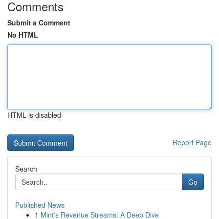
Comments
Submit a Comment
No HTML
HTML is disabled
Report Page
Search
Go
Published News
1
Mint's Revenue Streams: A Deep Dive