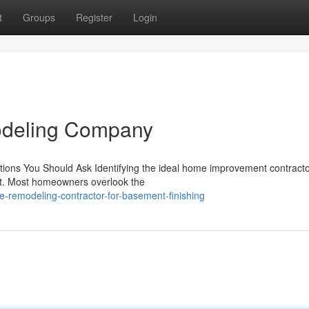
t
Groups
Register
Login
odeling Company
stions You Should Ask Identifying the ideal home improvement contracto
ect. Most homeowners overlook the
-remodeling-contractor-for-basement-finishing