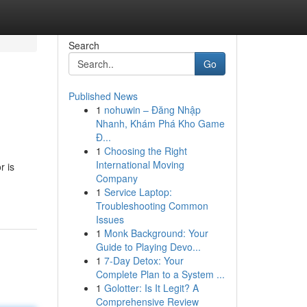
Search
Go
Published News
1
nohuwin – Đăng Nhập
Nhanh, Khám Phá Kho Game
Đ...
1
Choosing the Right
International Moving
r is
Company
1
Service Laptop:
Troubleshooting Common
Issues
1
Monk Background: Your
Guide to Playing Devo...
1
7-Day Detox: Your
Complete Plan to a System ...
1
Golotter: Is It Legit? A
Comprehensive Review