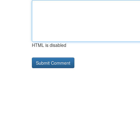
HTML is disabled