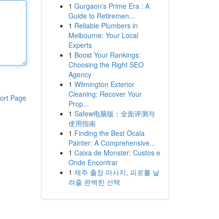
1
Gurgaon's Prime Era : A
Guide to Retiremen...
1
Reliable Plumbers in
Melbourne: Your Local
Experts
1
Boost Your Rankings:
Choosing the Right SEO
Agency
1
Wilmington Exterior
Cleaning: Recover Your
ort Page
Prop...
1
Safew电脑版：全面评测与
使用指南
1
Finding the Best Ocala
Painter: A Comprehensive...
1
Caixa de Monster: Custos e
Onde Encontrar
1
제주 출장 마사지, 피로를 날
려줄 완벽한 선택