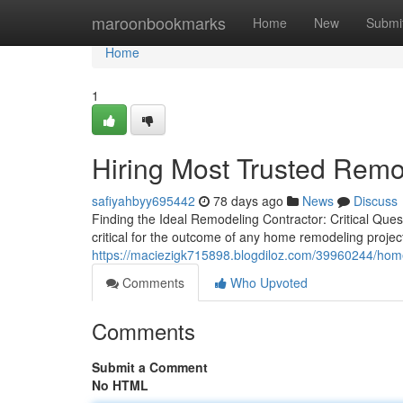
Home
maroonbookmarks
Home
New
Submi
Home
1
Hiring Most Trusted Rem
safiyahbyy695442
78 days ago
News
Discuss
Finding the Ideal Remodeling Contractor: Critical Que
critical for the outcome of any home remodeling proj
https://maciezigk715898.blogdiloz.com/39960244/home
Comments
Who Upvoted
Comments
Submit a Comment
No HTML