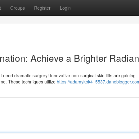
t
Groups
Register
Login
nation: Achieve a Brighter Radia
 need dramatic surgery! Innovative non-surgical skin lifts are gaining
time. These techniques utilize
https://adamykbk415537.daneblogger.com