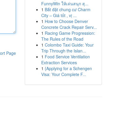
FunnyWin ให้เล่นสนุก สุ...
1
Bắt đặt chung cư Charm
City – Giá tốt , vị ...
1
How to Choose Denver
Concrete Crack Repair Serv...
1
Racing Game Progression:
The Rules of the Road
1
Colombo Taxi Guide: Your
Trip Through the Islan...
ort Page
1
Food Service Ventilation
Extraction Services
1
{Applying for a Schengen
Visa: Your Complete F...