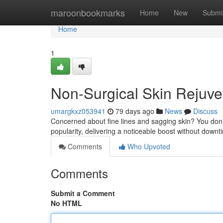
Home
maroonbookmarks
Home
New
Submi
Home
1
Non-Surgical Skin Rejuve
umargkxz053941
79 days ago
News
Discuss
Concerned about fine lines and sagging skin? You don't
popularity, delivering a noticeable boost without down
Comments
Who Upvoted
Comments
Submit a Comment
No HTML