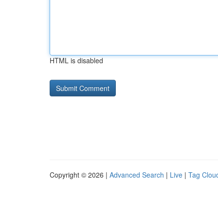
HTML is disabled
Copyright © 2026 |
Advanced Search
|
Live
|
Tag Clou