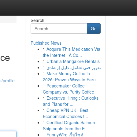
Search
Go
Published News
1
Acquire This Medication Via
nce
the Internet : A Co...
1
Urbania Mangalore Rentals
1
تقرير فني شامل: دليل إرشادي
1
Make Money Online in
2026: Proven Ways to Earn ...
/profile
1
Peacemaker Coffee
Company vs. Purity Coffee
1
Executive Hiring : Outlooks
and Plans for ...
1
Cheap VPN UK : Best
Economical Choices f...
1
Certified Organic Salmon
Shipments from the E...
1
FunnyWin: เว็บไซต์