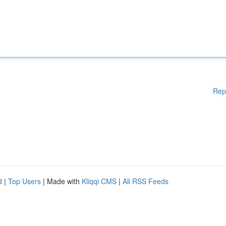
Rep
d
|
Top Users
| Made with
Kliqqi CMS
|
All RSS Feeds