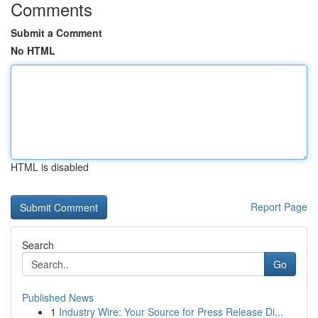
Comments
Submit a Comment
No HTML
HTML is disabled
Report Page
Search
Go
Published News
1
Industry Wire: Your Source for Press Release Di...