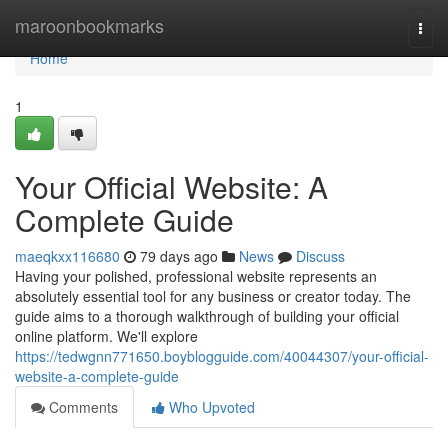
Home
maroonbookmarks
Togg
navi
Home
1
Your Official Website: A
Complete Guide
maeqkxx116680
79 days ago
News
Discuss
Having your polished, professional website represents an
absolutely essential tool for any business or creator today. The
guide aims to a thorough walkthrough of building your official
online platform. We'll explore
https://tedwgnn771650.boyblogguide.com/40044307/your-official-
website-a-complete-guide
Comments
Who Upvoted