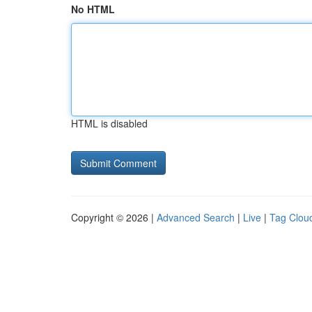
No HTML
HTML is disabled
Copyright © 2026 |
Advanced Search
|
Live
|
Tag Clou