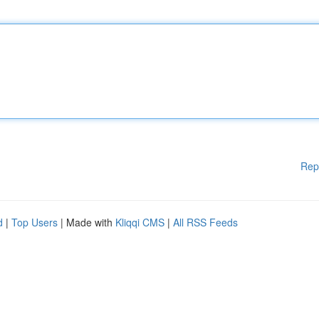
Rep
d
|
Top Users
| Made with
Kliqqi CMS
|
All RSS Feeds