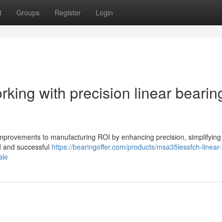
t
Groups
Register
Login
rking with precision linear bearin
 improvements to manufacturing ROI by enhancing precision, simplifyin
d and successful
https://bearingoffer.com/products/msa35lessfch-linear-
ale