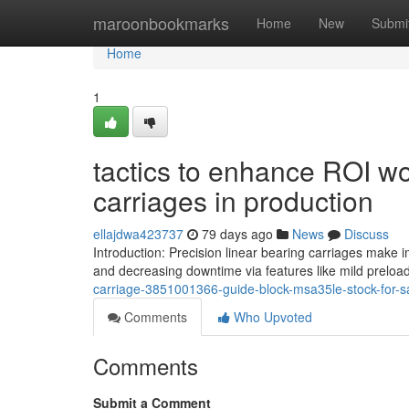
Home
maroonbookmarks
Home
New
Submi
Home
1
tactics to enhance ROI wo
carriages in production
ellajdwa423737
79 days ago
News
Discuss
Introduction: Precision linear bearing carriages make
and decreasing downtime via features like mild preloa
carriage-3851001366-guide-block-msa35le-stock-for-s
Comments
Who Upvoted
Comments
Submit a Comment