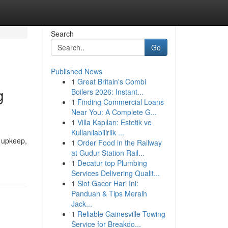
Search
Go
Published News
1
Great Britain's Combi
g
Boilers 2026: Instant...
1
Finding Commercial Loans
Near You: A Complete G...
1
Villa Kapıları: Estetik ve
Kullanılabilirlik ...
g upkeep,
1
Order Food in the Railway
at Gudur Station Rail...
1
Decatur top Plumbing
Services Delivering Qualit...
1
Slot Gacor Hari Ini:
Panduan & Tips Meraih
Jack...
1
Reliable Gainesville Towing
Service for Breakdo...