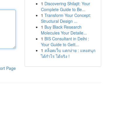
1
Discovering Shilajit: Your
Complete Guide to Be...
1
Transform Your Concept:
Structural Design ...
1
Buy Black Research
Molecules Your Detaile...
1
BIS Consultant in Delhi :
Your Guide to Gett...
1
สล็อตเว็บ แตกง่าย : แทงสนุก
ได้กำไร ได้จริง !
ort Page