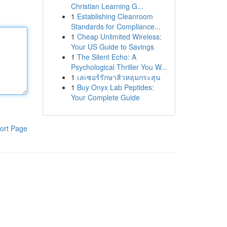
Christian Learning G...
1
Establishing Cleanroom
Standards for Compliance...
1
Cheap Unlimited Wireless:
Your US Guide to Savings
1
The Silent Echo: A
Psychological Thriller You W...
1
เลเซอร์รักษาสิวหลุมกระสุน
1
Buy Onyx Lab Peptides:
Your Complete Guide
ort Page