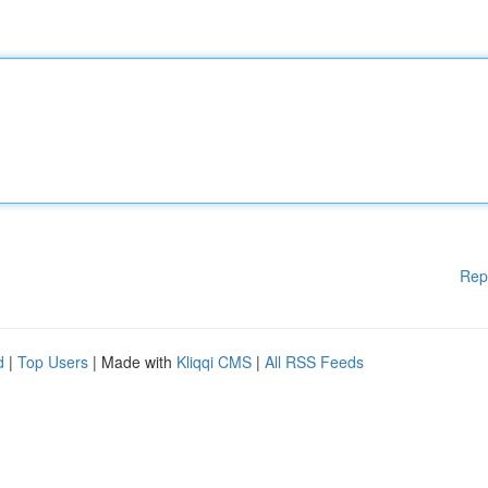
Rep
d
|
Top Users
| Made with
Kliqqi CMS
|
All RSS Feeds