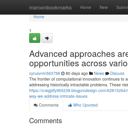
Home
maroonbookmarks
Home
New
Submi
Home
1
Advanced approaches are
opportunities across vario
cyrusvnin563798
80 days ago
News
Discuss
The frontier of computational innovation continues t
addressing historically intractable problems. These ris
https://craigjdfy965238.blogprodesign.com/62815264/r
way-we-address-intricate-issues
Comments
Who Upvoted
Comments