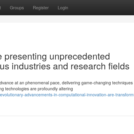
t
Groups
Register
Login
 presenting unprecedented
us industries and research fields
o advance at an phenomenal pace, delivering game-changing techniques 
ing technologies are profoundly altering
evolutionary-advancements-in-computational-innovation-are-transform