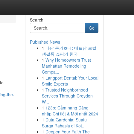
Search
Go
Published News
1
다낭 돈키호테: 베트남 로컬
생필품 쇼핑의 천국
1
Why Homeowners Trust
Manhattan Remodeling
Compa...
1
Langport Dental: Your Local
to
Smile Experts
1
Trusted Neighborhood
ing-the-
Services Through Croydon
W...
1
123b: Cẩm nang Đăng
nhập Chi tiết & Mới nhất 2024
1
Duta Gardenia: Suatu
Surga Rahasia di Kot...
1
Deepen Your Faith The