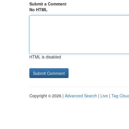
Submit a Comment
No HTML
HTML is disabled
Copyright © 2026 |
Advanced Search
|
Live
|
Tag Clou