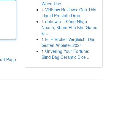
Weed Use
1
ViriFlow Reviews: Can This
Liquid Prostate Drop...
1
nohuwin – Đăng Nhập
Nhanh, Khám Phá Kho Game
Đ...
1
ETF-Broker Vergleich: Die
besten Anbieter 2024
1
Unveiling Your Fortune:
Blind Bag Ceramic Dice ...
ort Page