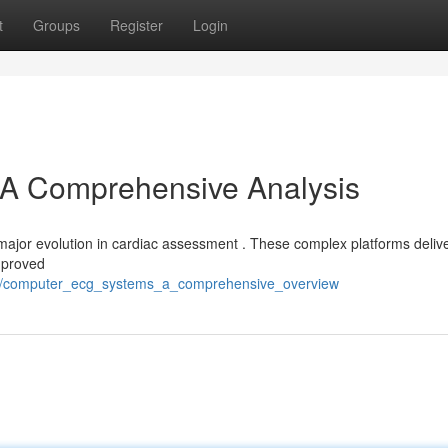
t
Groups
Register
Login
A Comprehensive Analysis
major evolution in cardiac assessment . These complex platforms deliv
improved
70/computer_ecg_systems_a_comprehensive_overview