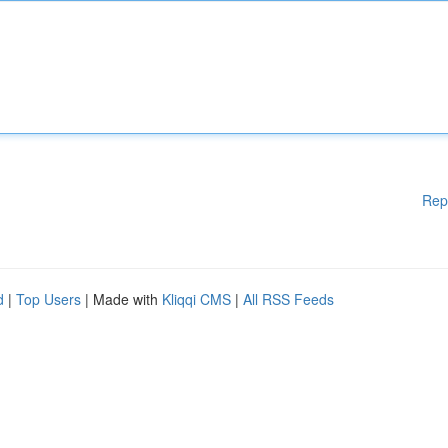
Rep
d
|
Top Users
| Made with
Kliqqi CMS
|
All RSS Feeds