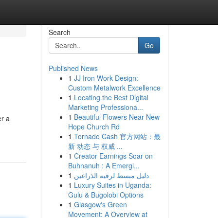
Search
Go
Published News
1
JJ Iron Work Design:
Custom Metalwork Excellence
1
Locating the Best Digital
Marketing Professiona...
1
Beautiful Flowers Near New
er a
Hope Church Rd
1
Tornado Cash 官方网站：最
新 动态 与 权威 ...
1
Creator Earnings Soar on
Buhnanuh : A Emergi...
1
دليل مبسط لرقيه الذراعين
1
Luxury Suites in Uganda:
Gulu & Bugolobi Options
1
Glasgow's Green
Movement: A Overview at