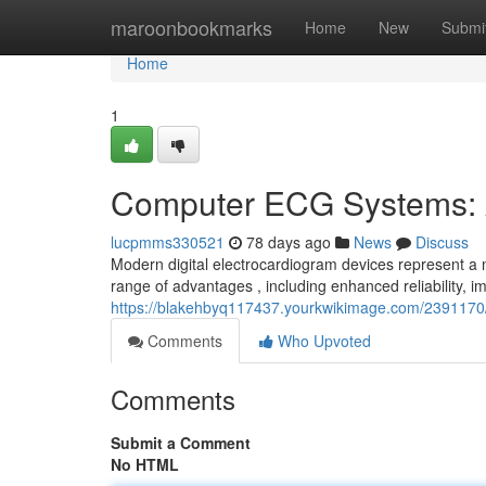
Home
maroonbookmarks
Home
New
Submi
Home
1
Computer ECG Systems: 
lucpmms330521
78 days ago
News
Discuss
Modern digital electrocardiogram devices represent a 
range of advantages , including enhanced reliability, 
https://blakehbyq117437.yourkwikimage.com/23911
Comments
Who Upvoted
Comments
Submit a Comment
No HTML