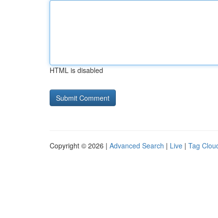
HTML is disabled
Copyright © 2026 |
Advanced Search
|
Live
|
Tag Clou