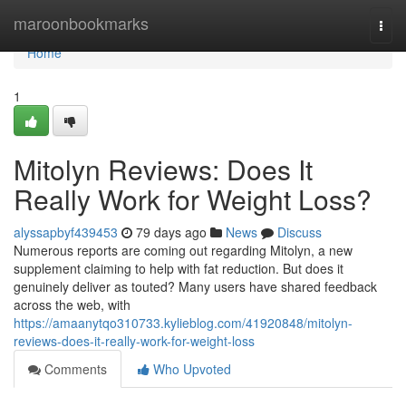
Home
maroonbookmarks
Togg
navi
Home
1
Mitolyn Reviews: Does It
Really Work for Weight Loss?
alyssapbyf439453
79 days ago
News
Discuss
Numerous reports are coming out regarding Mitolyn, a new
supplement claiming to help with fat reduction. But does it
genuinely deliver as touted? Many users have shared feedback
across the web, with
https://amaanytqo310733.kylieblog.com/41920848/mitolyn-
reviews-does-it-really-work-for-weight-loss
Comments
Who Upvoted