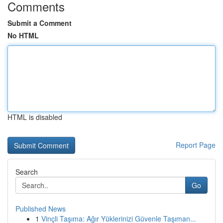
Comments
Submit a Comment
No HTML
HTML is disabled
Report Page
Search
Go
Published News
1
Vinçli Taşıma: Ağır Yüklerinizi Güvenle Taşıman...