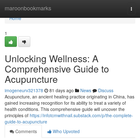
Home
maroonbookmarks
Togg
navi
Home
1
Unlocking Wellness: A
Comprehensive Guide to
Acupuncture
imogeneurv321378
81 days ago
News
Discuss
Acupuncture, an ancient healing practice originating in China, has
gained increasing recognition for its ability to treat a variety of
health conditions. This comprehensive guide will uncover the
principles of
https://infotcmwithnail.substack.com/p/the-complete-
guide-to-acupuncture
Comments
Who Upvoted