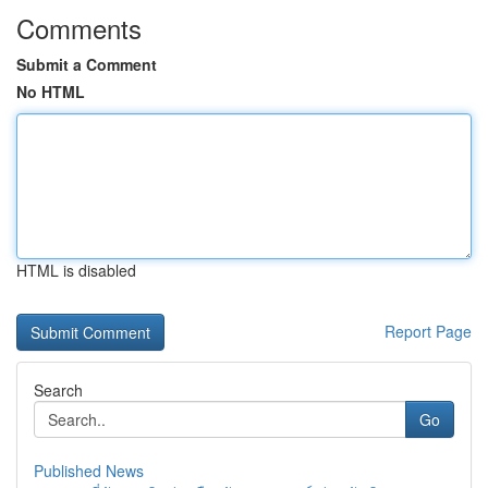
Comments
Submit a Comment
No HTML
HTML is disabled
Report Page
Search
Go
Published News