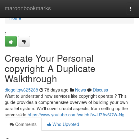
Home
maroonbookmarks
Togg
navi
Home
1
Create Your Personal
copyright: A Duplicate
Walkthrough
diegoltqw625288
78 days ago
News
Discuss
Want to understand how services like copyright operate ? This
guide provides a comprehensive overview of building your own
parallel system. We’ll cover crucial aspects, from setting up the
server-side
https://www.youtube.com/watch?v=IJ7Av6OW-Ng
Comments
Who Upvoted