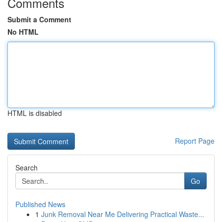
Comments
Submit a Comment
No HTML
HTML is disabled
Report Page
Search
Go
Published News
1
Junk Removal Near Me Delivering Practical Waste...