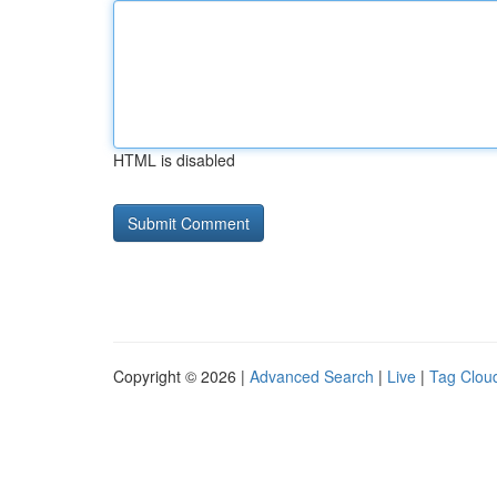
HTML is disabled
Copyright © 2026 |
Advanced Search
|
Live
|
Tag Clou