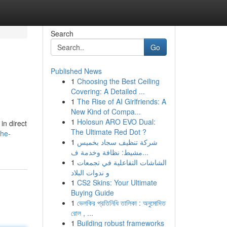
Search
Go
Published News
1
Choosing the Best Ceiling
Covering: A Detailed ...
1
The Rise of AI Girlfriends: A
New Kind of Compa...
1
Holosun ARO EVO Dual:
in direct
The Ultimate Red Dot ?
the-
1
شركة تنظيف سجاد بخميس
مشيط: نظافة وخدمة ف...
1
الشاشات التفاعلية في تجمعات
و ندوات البلاد
1
CS2 Skins: Your Ultimate
Buying Guide
1
ভেলকির প্রতিনিধি তালিকা : অনুমোদিত
রোল , ...
1
Building robust frameworks