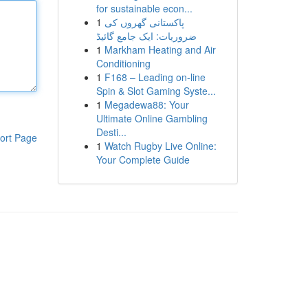
for sustainable econ...
1
پاکستانی گھروں کی
ضروریات: ایک جامع گائیڈ
1
Markham Heating and Air
Conditioning
1
F168 – Leading on-line
Spin & Slot Gaming Syste...
1
Megadewa88: Your
Ultimate Online Gambling
Desti...
ort Page
1
Watch Rugby Live Online:
Your Complete Guide