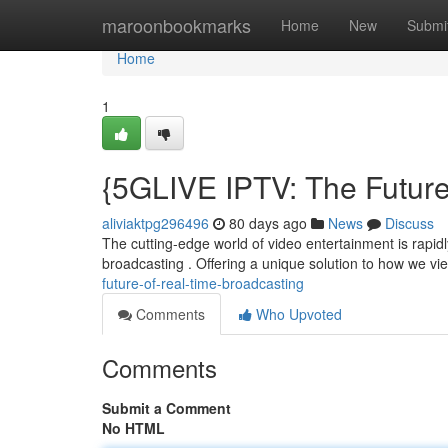
Home
maroonbookmarks
Home
New
Submi
Home
1
{5GLIVE IPTV: The Future
aliviaktpg296496
80 days ago
News
Discuss
The cutting-edge world of video entertainment is rapid
broadcasting . Offering a unique solution to how we v
future-of-real-time-broadcasting
Comments
Who Upvoted
Comments
Submit a Comment
No HTML