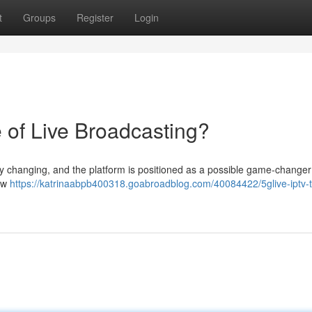
t
Groups
Register
Login
 of Live Broadcasting?
ly changing, and the platform is positioned as a possible game-changer 
iew
https://katrinaabpb400318.goabroadblog.com/40084422/5glive-iptv-