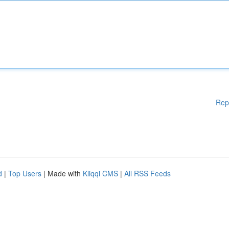
Rep
d
|
Top Users
| Made with
Kliqqi CMS
|
All RSS Feeds