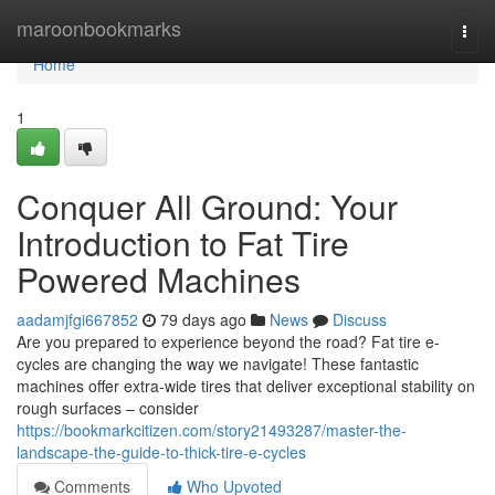
Home
maroonbookmarks
Togg
navi
Home
1
Conquer All Ground: Your
Introduction to Fat Tire
Powered Machines
aadamjfgi667852
79 days ago
News
Discuss
Are you prepared to experience beyond the road? Fat tire e-
cycles are changing the way we navigate! These fantastic
machines offer extra-wide tires that deliver exceptional stability on
rough surfaces – consider
https://bookmarkcitizen.com/story21493287/master-the-
landscape-the-guide-to-thick-tire-e-cycles
Comments
Who Upvoted