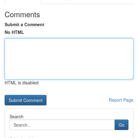
Comments
Submit a Comment
No HTML
HTML is disabled
Report Page
Search
Go