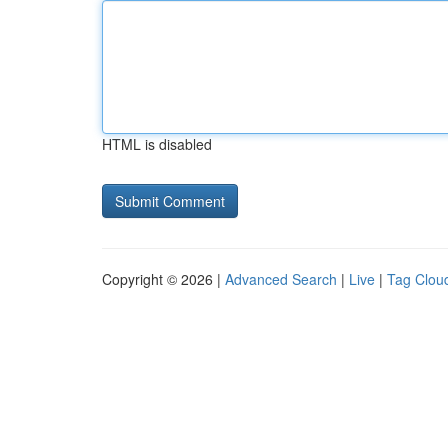
HTML is disabled
Copyright © 2026 |
Advanced Search
|
Live
|
Tag Clou