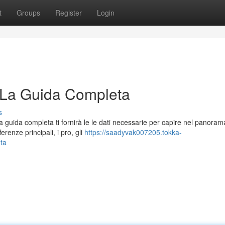
t
Groups
Register
Login
 La Guida Completa
s
uida completa ti fornirà le le dati necessarie per capire nel panorama 
enze principali, i pro, gli
https://saadyvak007205.tokka-
ta