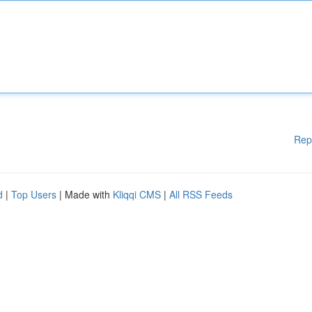
Rep
d
|
Top Users
| Made with
Kliqqi CMS
|
All RSS Feeds