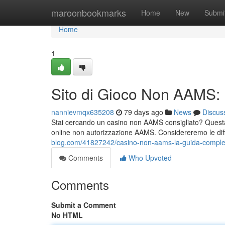
Home
maroonbookmarks
Home
New
Submi
Home
1
Sito di Gioco Non AAMS:
nannievmqx635208
79 days ago
News
Discus
Stai cercando un casino non AAMS consigliato? Questa g
online non autorizzazione AAMS. Considereremo le differ
blog.com/41827242/casino-non-aams-la-guida-comple
Comments
Who Upvoted
Comments
Submit a Comment
No HTML