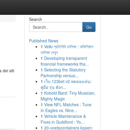
Search
Go
Published News
1
Velki প্রতিনিধি তালিকা : অফিশিয়াল
তালিকা দেখুন
1
Developing transparent
financial frameworks tha...
1
Selecting the Statutory
dei siti
Partnership versus...
1
เว็บ 123bet v2 ทดลองเล่น:
คู่มือ รุ่น ดังก...
1
Kobold Bard: Tiny Musician,
Mighty Magic
1
View NFL Matches : Tune
In Eagles vs. Nine...
1
Vehicle Maintenance &
Fixes in Guildford : Yo...
1
20-voetscontainers kopen: