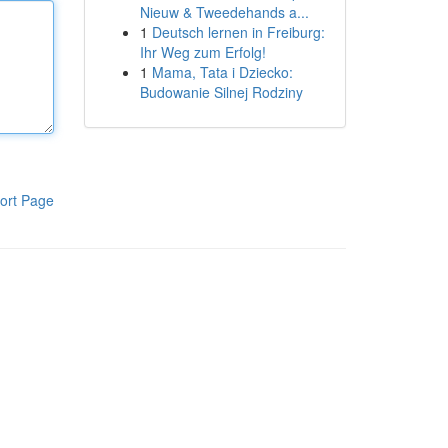
Nieuw & Tweedehands a...
1
Deutsch lernen in Freiburg:
Ihr Weg zum Erfolg!
1
Mama, Tata i Dziecko:
Budowanie Silnej Rodziny
ort Page