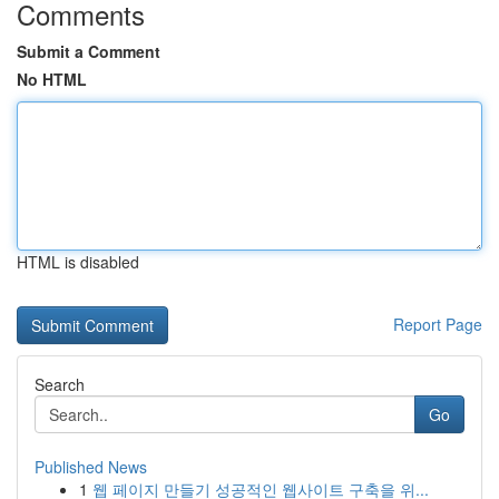
Comments
Submit a Comment
No HTML
HTML is disabled
Report Page
Search
Go
Published News
1
웹 페이지 만들기 성공적인 웹사이트 구축을 위...