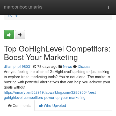
Home
maroonbookmarks
Togg
navi
Home
1
Top GoHighLevel Competitors:
Boost Your Marketing
dillantphp198031
78 days ago
News
Discuss
Are you feeling the pinch of GoHighLevel's pricing or just looking
to explore fresh marketing tools? You're not alone! The market is
buzzing with powerful alternatives that can help you achieve your
goals without
https://umaryfxm552919.laowaiblog.com/32859504/best-
gohighlevel-competitors-power-up-your-marketing
Comments
Who Upvoted