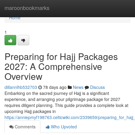
Home
maroonbookmarks
Home
1
Preparing for Hajj Packages
2027: A Comprehensive
Overview
dillannlhb532703
78 days ago
News
Discuss
Embarking on the sacred journey of Hajj is a significant
experience, and arranging your pilgrimage package for 2027
requires diligent planning. This guide provides a complete look at
upcoming Hajj packages in
https://anniepmyf198763.celticwiki.com/2339659/preparing_for_h
Comments
Who Upvoted