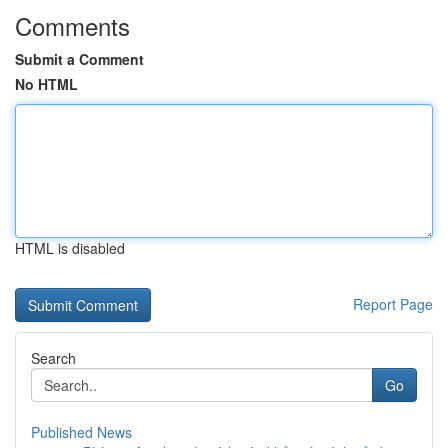
Comments
Submit a Comment
No HTML
HTML is disabled
Report Page
Search
Go
Published News