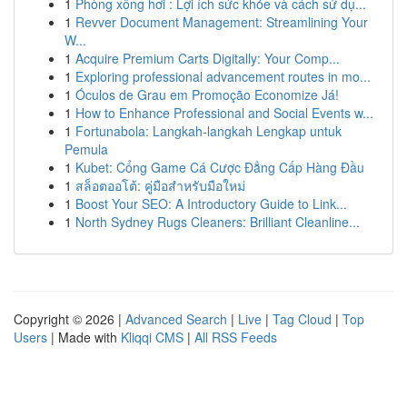
1
Phòng xông hơi : Lợi ích sức khỏe và cách sử dụ...
1
Revver Document Management: Streamlining Your
W...
1
Acquire Premium Carts Digitally: Your Comp...
1
Exploring professional advancement routes in mo...
1
Óculos de Grau em Promoção Economize Já!
1
How to Enhance Professional and Social Events w...
1
Fortunabola: Langkah-langkah Lengkap untuk
Pemula
1
Kubet: Cổng Game Cá Cược Đẳng Cấp Hàng Đầu
1
สล็อตออโต้: คู่มือสำหรับมือใหม่
1
Boost Your SEO: A Introductory Guide to Link...
1
North Sydney Rugs Cleaners: Brilliant Cleanline...
Copyright © 2026 |
Advanced Search
|
Live
|
Tag Cloud
|
Top
Users
| Made with
Kliqqi CMS
|
All RSS Feeds