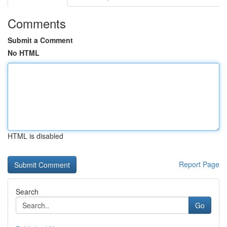
Comments
Submit a Comment
No HTML
HTML is disabled
Report Page
Search
Go