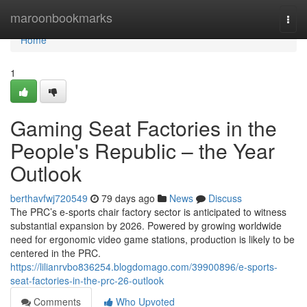
Home
maroonbookmarks
Togg
navi
Home
1
Gaming Seat Factories in the
People's Republic – the Year
Outlook
berthavfwj720549
79 days ago
News
Discuss
The PRC’s e-sports chair factory sector is anticipated to witness
substantial expansion by 2026. Powered by growing worldwide
need for ergonomic video game stations, production is likely to be
centered in the PRC.
https://lilianrvbo836254.blogdomago.com/39900896/e-sports-
seat-factories-in-the-prc-26-outlook
Comments
Who Upvoted