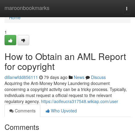
Home
maroonbookmarks
Togg
navi
Home
1
How to Obtain an AML Report
for copyright
dillanwfdd856111
79 days ago
News
Discuss
Acquiring the Anti-Money Money Laundering document
concerning a copyright activity can be a tricky process. Typically,
individuals must request a official request to the relevant
regulatory agency.
https://aoifeucra317548.wikiap.com/user
Comments
Who Upvoted
Comments