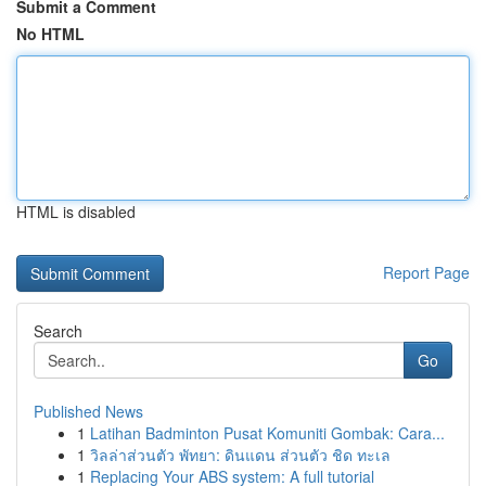
Submit a Comment
No HTML
HTML is disabled
Report Page
Search
Go
Published News
1
Latihan Badminton Pusat Komuniti Gombak: Cara...
1
วิลล่าส่วนตัว พัทยา: ดินแดน ส่วนตัว ชิด ทะเล
1
Replacing Your ABS system: A full tutorial