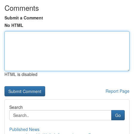
Comments
Submit a Comment
No HTML
HTML is disabled
Report Page
Search
Go
Published News