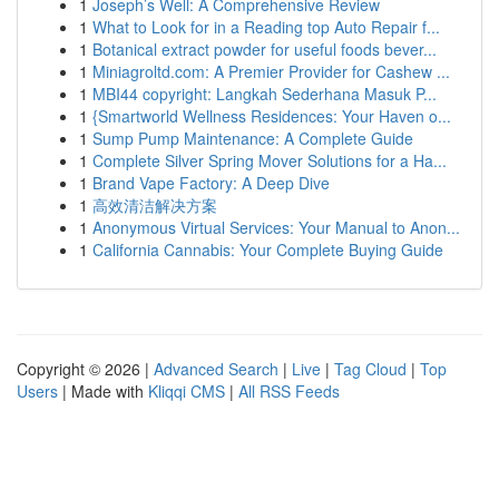
1
Joseph’s Well: A Comprehensive Review
1
What to Look for in a Reading top Auto Repair f...
1
Botanical extract powder for useful foods bever...
1
Miniagroltd.com: A Premier Provider for Cashew ...
1
MBI44 copyright: Langkah Sederhana Masuk P...
1
{Smartworld Wellness Residences: Your Haven o...
1
Sump Pump Maintenance: A Complete Guide
1
Complete Silver Spring Mover Solutions for a Ha...
1
Brand Vape Factory: A Deep Dive
1
高效清洁解决方案
1
Anonymous Virtual Services: Your Manual to Anon...
1
California Cannabis: Your Complete Buying Guide
Copyright © 2026 |
Advanced Search
|
Live
|
Tag Cloud
|
Top
Users
| Made with
Kliqqi CMS
|
All RSS Feeds