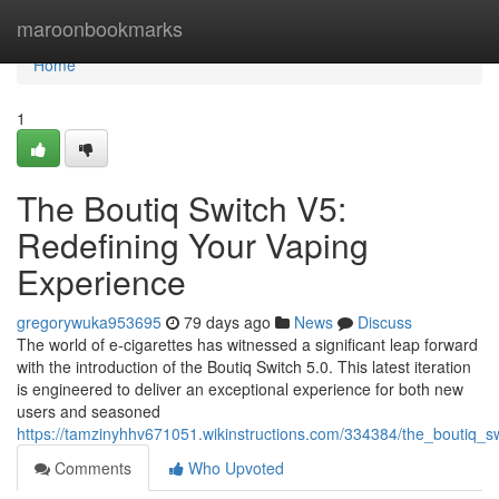
Home
maroonbookmarks
Home
1
The Boutiq Switch V5:
Redefining Your Vaping
Experience
gregorywuka953695
79 days ago
News
Discuss
The world of e-cigarettes has witnessed a significant leap forward
with the introduction of the Boutiq Switch 5.0. This latest iteration
is engineered to deliver an exceptional experience for both new
users and seasoned
https://tamzinyhhv671051.wikinstructions.com/334384/the_boutiq_
Comments
Who Upvoted