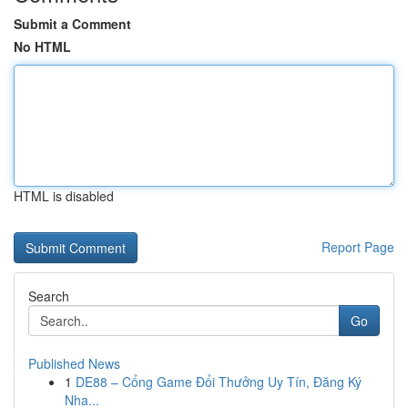
Submit a Comment
No HTML
HTML is disabled
Report Page
Search
Go
Published News
1
DE88 – Cổng Game Đổi Thưởng Uy Tín, Đăng Ký
Nha...