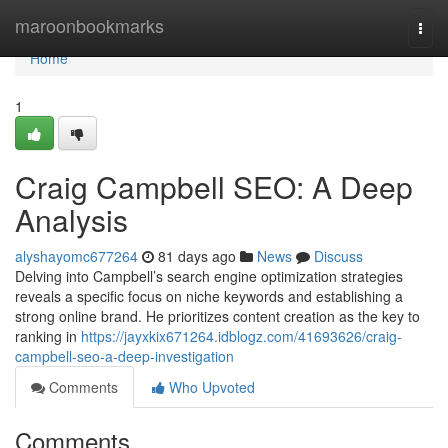
Home
maroonbookmarks
Togg
navi
Home
1
Craig Campbell SEO: A Deep
Analysis
alyshayomc677264
81 days ago
News
Discuss
Delving into Campbell’s search engine optimization strategies
reveals a specific focus on niche keywords and establishing a
strong online brand. He prioritizes content creation as the key to
ranking in
https://jayxkix671264.idblogz.com/41693626/craig-
campbell-seo-a-deep-investigation
Comments
Who Upvoted
Comments