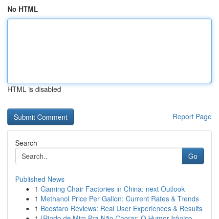
No HTML
HTML is disabled
Report Page
Search
Go
Published News
1
Gaming Chair Factories in China: next Outlook
1
Methanol Price Per Gallon: Current Rates & Trends
1
Boostaro Reviews: Real User Experiences & Results
1
{Rindo de Mim Pra Não Chorar: O Humor Irônico ...