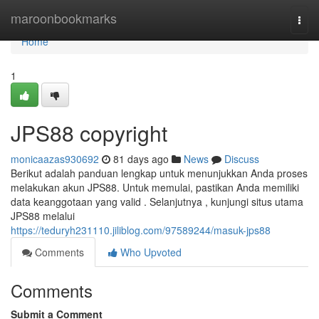
Home
maroonbookmarks
Togg
navi
Home
1
JPS88 copyright
monicaazas930692
81 days ago
News
Discuss
Berikut adalah panduan lengkap untuk menunjukkan Anda proses
melakukan akun JPS88. Untuk memulai, pastikan Anda memiliki
data keanggotaan yang valid . Selanjutnya , kunjungi situs utama
JPS88 melalui
https://teduryh231110.jiliblog.com/97589244/masuk-jps88
Comments
Who Upvoted
Comments
Submit a Comment