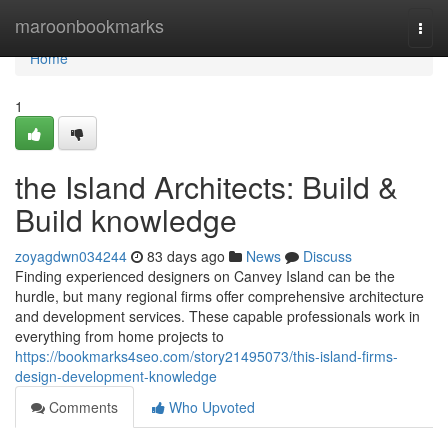
Home
maroonbookmarks
Togg
navi
Home
1
the Island Architects: Build &
Build knowledge
zoyagdwn034244
83 days ago
News
Discuss
Finding experienced designers on Canvey Island can be the
hurdle, but many regional firms offer comprehensive architecture
and development services. These capable professionals work in
everything from home projects to
https://bookmarks4seo.com/story21495073/this-island-firms-
design-development-knowledge
Comments
Who Upvoted