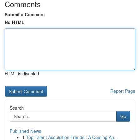
Comments
Submit a Comment
No HTML
HTML is disabled
Report Page
Search
Go
Published News
1
Top Talent Acquisition Trends : A Coming An...