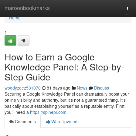
Home
maroonbookmarks
Togg
navi
Home
1
How to Earn a Google
Knowledge Panel: A Step-by-
Step Guide
woodyzeez531070
81 days ago
News
Discuss
Securing a Google Knowledge Panel can dramatically boost your
online visibility and authority, but it's not a guaranteed thing. It's
basically about establishing yourself as a reputable entity. First,
you’ll need a
https://spinepr.com
Comments
Who Upvoted