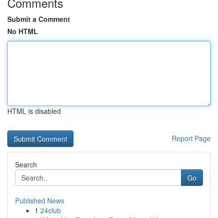
Comments
Submit a Comment
No HTML
HTML is disabled
Report Page
Search
Go
Published News
1
24club