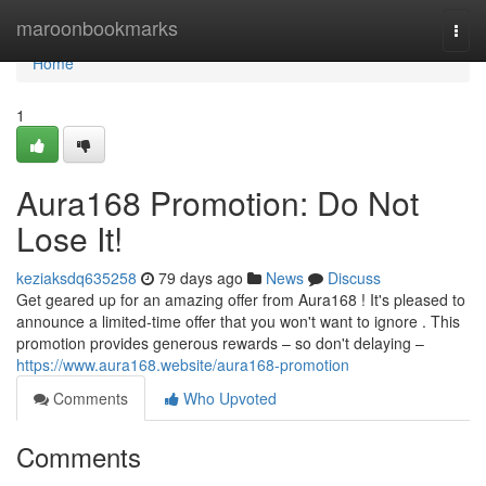
Home
maroonbookmarks
Togg
navi
Home
1
Aura168 Promotion: Do Not
Lose It!
keziaksdq635258
79 days ago
News
Discuss
Get geared up for an amazing offer from Aura168 ! It's pleased to
announce a limited-time offer that you won't want to ignore . This
promotion provides generous rewards – so don't delaying –
https://www.aura168.website/aura168-promotion
Comments
Who Upvoted
Comments