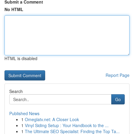
Submit a Comment
No HTML
HTML is disabled
Report Page
Search
Go
Published News
1
Omeglatv.net: A Closer Look
1
Vinyl Siding Setup : Your Handbook to the ...
1
The Ultimate SEO Specialist: Finding the Top Ta...