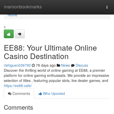
Home
maroonbookmarks
Togg
navi
Home
1
EE88: Your Ultimate Online
Casino Destination
rishiguen036790
78 days ago
News
Discuss
Discover the thrilling world of online gaming at EE88, a premier
platform for online gaming enthusiasts. We provide an impressive
selection of titles , featuring popular slots, live dealer games, and
https://ee88.cafe/
Comments
Who Upvoted
Comments