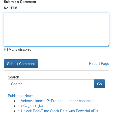
Submit a Comment
No HTML
HTML is disabled
Report Page
Search
Go
Published News
1
Videovigilancia IP: Protege tu hogar con tecnol...
1
نقل عفش مكة
1
Unlock Real-Time Stock Data with Powerful APIs