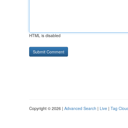
HTML is disabled
Copyright © 2026 |
Advanced Search
|
Live
|
Tag Clou