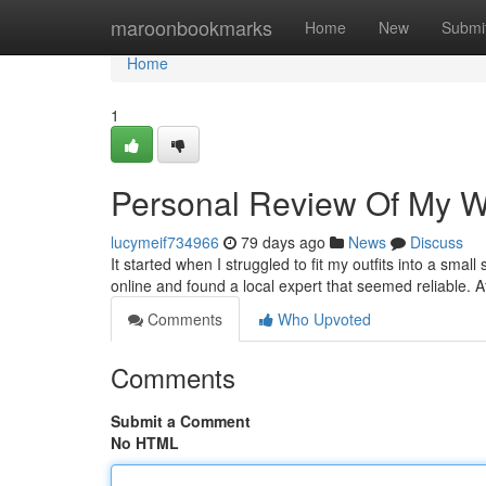
Home
maroonbookmarks
Home
New
Submi
Home
1
Personal Review Of My Wal
lucymeif734966
79 days ago
News
Discuss
It started when I struggled to fit my outfits into a smal
online and found a local expert that seemed reliable. 
Comments
Who Upvoted
Comments
Submit a Comment
No HTML