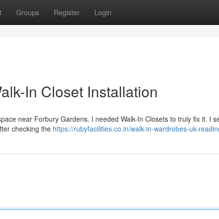
t
Groups
Register
Login
k-In Closet Installation
l space near Forbury Gardens. I needed Walk-In Closets to truly fix it. I 
After checking the
https://rubyfacilities.co.in/walk-in-wardrobes-uk-readin