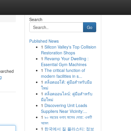
Search
Go
Published News
1
Silicon Valley's Top Collision
Restoration Shops
1
Revamp Your Dwelling :
Essential Gym Machines
1
The critical function of
searched
modern facilities in s...
g
1
สล็อตออโต้: คู่มือสำหรับมือ
ใหม่
1
สล็อตออนไลน์: คู่มือสำหรับ
มือใหม่
1
Discovering Unit Loads
Suppliers Near Vicinity:...
1
৯০ বছরের গুনাহ মাফের দোয়া: একটি
আমল
1
한국에서 질 플라스티: 정보