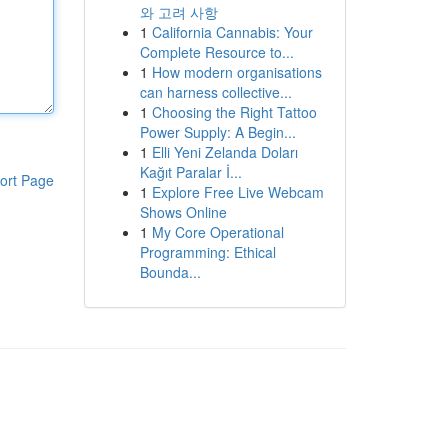
와 고려 사항
1
California Cannabis: Your
Complete Resource to...
1
How modern organisations
can harness collective...
1
Choosing the Right Tattoo
Power Supply: A Begin...
1
Elli Yeni Zelanda Doları
Kağıt Paralar İ...
ort Page
1
Explore Free Live Webcam
Shows Online
1
My Core Operational
Programming: Ethical
Bounda...