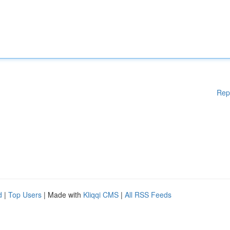
Rep
d
|
Top Users
| Made with
Kliqqi CMS
|
All RSS Feeds