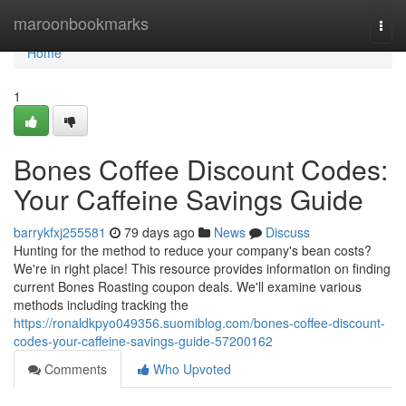
Home
maroonbookmarks
Togg
navi
Home
1
Bones Coffee Discount Codes:
Your Caffeine Savings Guide
barrykfxj255581
79 days ago
News
Discuss
Hunting for the method to reduce your company's bean costs?
We're in right place! This resource provides information on finding
current Bones Roasting coupon deals. We'll examine various
methods including tracking the
https://ronaldkpyo049356.suomiblog.com/bones-coffee-discount-
codes-your-caffeine-savings-guide-57200162
Comments
Who Upvoted