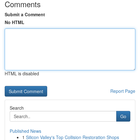
Comments
Submit a Comment
No HTML
HTML is disabled
Report Page
Search
Go
Published News
1
Silicon Valley's Top Collision Restoration Shops