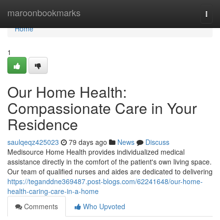
Home
maroonbookmarks
Togg
navi
Home
1
Our Home Health:
Compassionate Care in Your
Residence
saulqeqz425023
79 days ago
News
Discuss
Medisource Home Health provides individualized medical
assistance directly in the comfort of the patient's own living space.
Our team of qualified nurses and aides are dedicated to delivering
https://teganddne369487.post-blogs.com/62241648/our-home-
health-caring-care-in-a-home
Comments
Who Upvoted