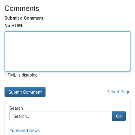
Comments
Submit a Comment
No HTML
HTML is disabled
Report Page
Search
Go
Published News