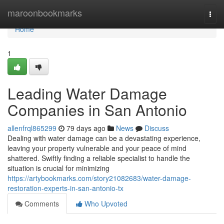
Home
maroonbookmarks
Togg
navi
Home
1
Leading Water Damage
Companies in San Antonio
allenfrql865299
79 days ago
News
Discuss
Dealing with water damage can be a devastating experience,
leaving your property vulnerable and your peace of mind
shattered. Swiftly finding a reliable specialist to handle the
situation is crucial for minimizing
https://artybookmarks.com/story21082683/water-damage-
restoration-experts-in-san-antonio-tx
Comments
Who Upvoted