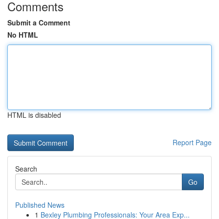
Comments
Submit a Comment
No HTML
HTML is disabled
Report Page
Search
Go
Published News
1
Bexley Plumbing Professionals: Your Area Exp...