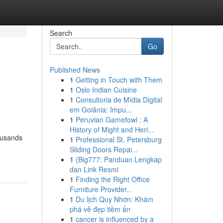
Search
Go
Published News
1
Getting in Touch with Them
1
Oslo Indian Cuisine
1
Consultoria de Mídia Digital
em Goiânia: Impu...
1
Peruvian Gamefowl : A
History of Might and Heri...
ousands
1
Professional St. Petersburg
Sliding Doors Repai...
1
{Big777: Panduan Lengkap
dan Link Resmi
1
Finding the Right Office
Furniture Provider...
1
Du lịch Quy Nhơn: Khám
phá vẻ đẹp tiềm ẩn
1
cancer is influenced by a