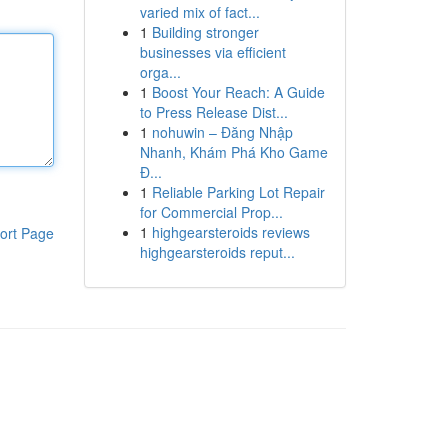
varied mix of fact...
1
Building stronger
businesses via efficient
orga...
1
Boost Your Reach: A Guide
to Press Release Dist...
1
nohuwin – Đăng Nhập
Nhanh, Khám Phá Kho Game
Đ...
1
Reliable Parking Lot Repair
for Commercial Prop...
1
highgearsteroids reviews
ort Page
highgearsteroids reput...