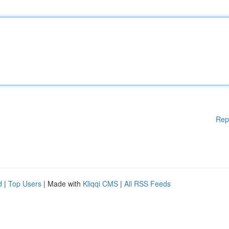
Rep
d
|
Top Users
| Made with
Kliqqi CMS
|
All RSS Feeds