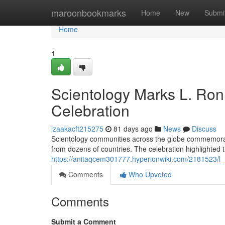
Home
maroonbookmarks
Home
New
Submi
Home
1
Scientology Marks L. Ron
Celebration
izaakacft215275
81 days ago
News
Discuss
Scientology communities across the globe commemorat
from dozens of countries. The celebration highlighted 
https://anitaqcem301777.hyperionwiki.com/2181523/l
Comments
Who Upvoted
Comments
Submit a Comment