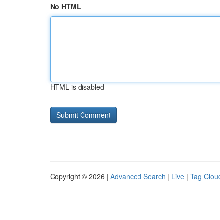
No HTML
HTML is disabled
Copyright © 2026 |
Advanced Search
|
Live
|
Tag Clou