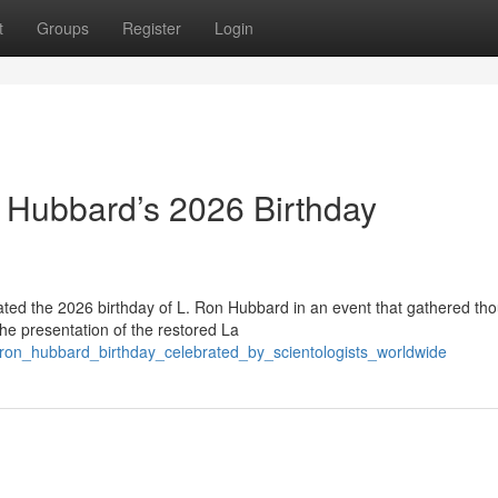
t
Groups
Register
Login
 Hubbard’s 2026 Birthday
ed the 2026 birthday of L. Ron Hubbard in an event that gathered th
the presentation of the restored La
_ron_hubbard_birthday_celebrated_by_scientologists_worldwide