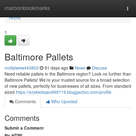
Home
maroonbookmarks
Togg
navi
Home
1
Baltimore Pallets
mollyiwew443802
81 days ago
News
Discuss
Need reliable pallets in the Baltimore region? Look no further than
Baltimore Pallets! We’re your trusted source for a broad selection
of new pallets, perfectly for businesses of all sizes. From standard
sized
https://ezekielsqso999719.bloggactivo.com/profile
Comments
Who Upvoted
Comments
Submit a Comment
No HTML