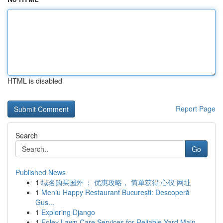
HTML is disabled
Report Page
Search
Go
Published News
1
域名购买国外 ： 优惠攻略， 简单获得 心仪 网址
1
Meniu Happy Restaurant București: Descoperă
Gus...
1
Exploring Django
1
Foley Lawn Care Services for Reliable Yard Main...