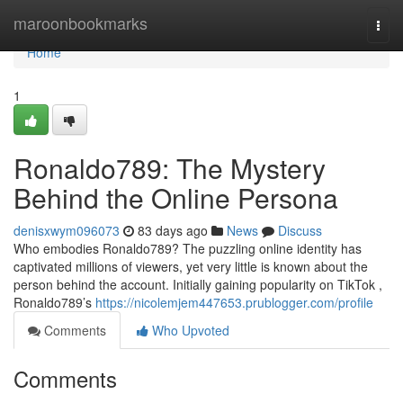
Home
maroonbookmarks
Togg
navi
Home
1
Ronaldo789: The Mystery
Behind the Online Persona
denisxwym096073
83 days ago
News
Discuss
Who embodies Ronaldo789? The puzzling online identity has
captivated millions of viewers, yet very little is known about the
person behind the account. Initially gaining popularity on TikTok ,
Ronaldo789’s
https://nicolemjem447653.prublogger.com/profile
Comments
Who Upvoted
Comments