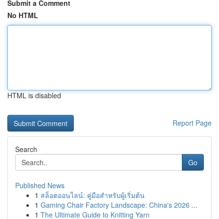
Submit a Comment
No HTML
HTML is disabled
Report Page
Search
Go
Published News
1
สล็อตออนไลน์: คู่มือสำหรับผู้เริ่มต้น
1
Gaming Chair Factory Landscape: China's 2026 ...
1
The Ultimate Guide to Knitting Yarn