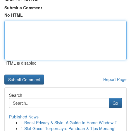
Submit a Comment
No HTML
HTML is disabled
Report Page
Search
Go
Published News
1
Boost Privacy & Style: A Guide to Home Window T...
1
Slot Gacor Terpercaya: Panduan & Tips Menang!