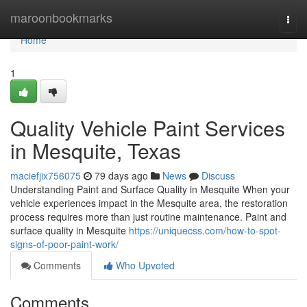
Home
maroonbookmarks
Togg
navi
Home
1
Quality Vehicle Paint Services
in Mesquite, Texas
maciefjix756075
79 days ago
News
Discuss
Understanding Paint and Surface Quality in Mesquite When your
vehicle experiences impact in the Mesquite area, the restoration
process requires more than just routine maintenance. Paint and
surface quality in Mesquite
https://uniquecss.com/how-to-spot-
signs-of-poor-paint-work/
Comments
Who Upvoted
Comments