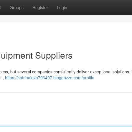
t
Groups
Register
Login
uipment Suppliers
ocess, but several companies consistently deliver exceptional solutions.
n ,
https://katrinaieva706407.bloggazzo.com/profile