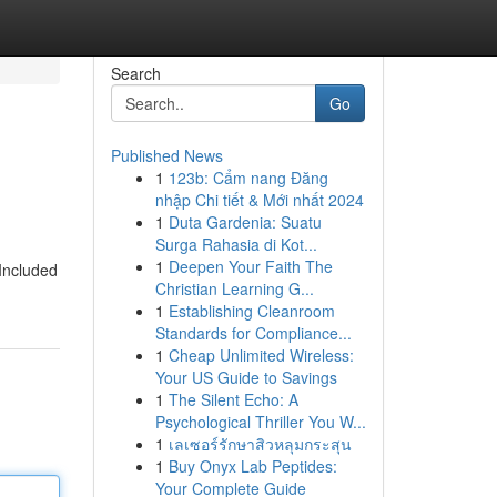
Search
Go
Published News
1
123b: Cẩm nang Đăng
nhập Chi tiết & Mới nhất 2024
1
Duta Gardenia: Suatu
Surga Rahasia di Kot...
1
Deepen Your Faith The
 Included
Christian Learning G...
1
Establishing Cleanroom
Standards for Compliance...
1
Cheap Unlimited Wireless:
Your US Guide to Savings
1
The Silent Echo: A
Psychological Thriller You W...
1
เลเซอร์รักษาสิวหลุมกระสุน
1
Buy Onyx Lab Peptides:
Your Complete Guide