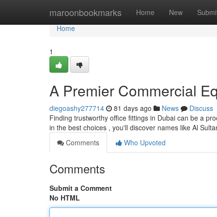
Home
maroonbookmarks
Home
New
Submi
Home
1
A Premier Commercial Eq
diegoashy277714
81 days ago
News
Discuss
Finding trustworthy office fittings in Dubai can be a pr
in the best choices , you'll discover names like Al Sulta
Comments
Who Upvoted
Comments
Submit a Comment
No HTML