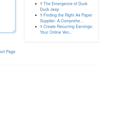
1
The Emergence of Duck
Duck Jeep
1
Finding the Right A4 Paper
Supplier: A Comprehe...
1
Create Recurring Earnings:
Your Online Ven...
ort Page