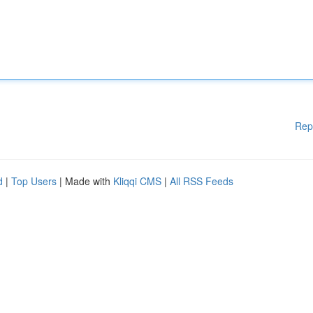
Rep
d
|
Top Users
| Made with
Kliqqi CMS
|
All RSS Feeds