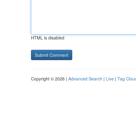
HTML is disabled
Copyright © 2026 |
Advanced Search
|
Live
|
Tag Clou