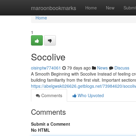
Home
maroonbookmarks
Home
New
Submi
Home
1
Socolive
oisinptw774061
79 days ago
News
Discuss
A Smooth Beginning with Socolive Instead of feeling c
building familiarity from the first visit. Important sectio
https://abelgwsk026626.getblogs.net/73984620/socoli
Comments
Who Upvoted
Comments
Submit a Comment
No HTML