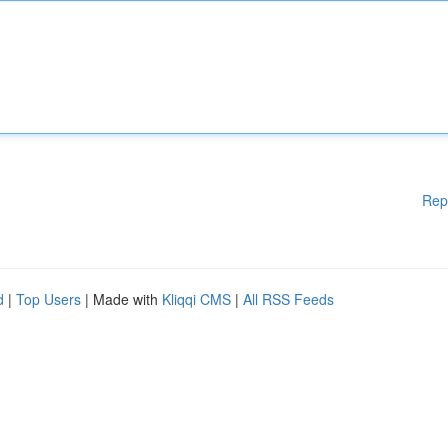
Rep
d
|
Top Users
| Made with
Kliqqi CMS
|
All RSS Feeds