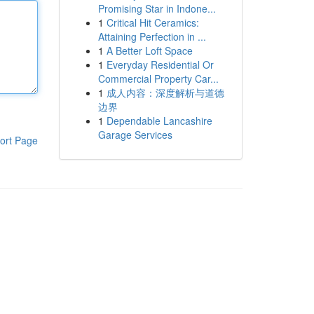
Promising Star in Indone...
1
Critical Hit Ceramics:
Attaining Perfection in ...
1
A Better Loft Space
1
Everyday Residential Or
Commercial Property Car...
1
成人内容：深度解析与道德
边界
1
Dependable Lancashire
Garage Services
ort Page