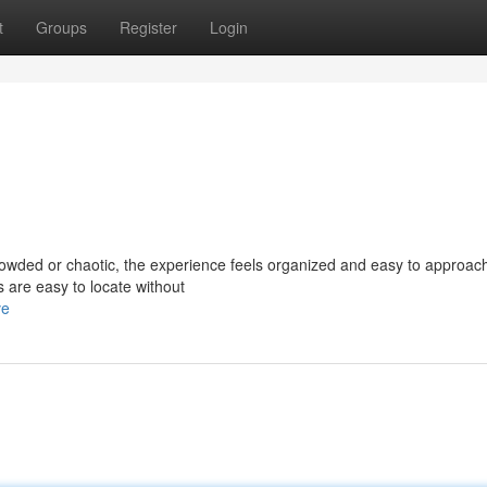
t
Groups
Register
Login
rowded or chaotic, the experience feels organized and easy to approac
ns are easy to locate without
ve