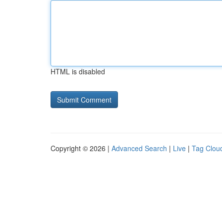
HTML is disabled
Copyright © 2026 |
Advanced Search
|
Live
|
Tag Clou