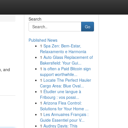
Search
Go
Published News
1
Spa Zen: Bem-Estar,
Relaxamento e Harmonia
1
Auto Glass Replacement of
Bakersfield: Your Gui...
1
is often a Paid Bitcoin sign
h, and
support worthwhile...
1
Locate The Perfect Hauler
Cargo Area: Blue Oval...
1
Étudier une langue à
Fribourg : vos possi...
1
Arizona Flea Control:
Solutions for Your Home ...
1
Les Annuaires Français :
Guide Essentiel pour V...
1
Audrey Davis: This