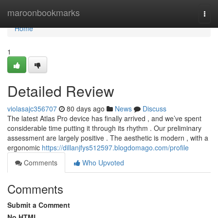
Home
maroonbookmarks
Togg
navi
Home
1
Detailed Review
violasajc356707
80 days ago
News
Discuss
The latest Atlas Pro device has finally arrived , and we’ve spent
considerable time putting it through its rhythm . Our preliminary
assessment are largely positive . The aesthetic is modern , with a
ergonomic
https://dillanjfys512597.blogdomago.com/profile
Comments
Who Upvoted
Comments
Submit a Comment
No HTML