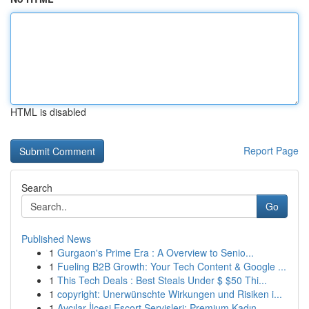
HTML is disabled
Report Page
Search
Go
Published News
1
Gurgaon's Prime Era : A Overview to Senio...
1
Fueling B2B Growth: Your Tech Content & Google ...
1
This Tech Deals : Best Steals Under $ $50 Thi...
1
copyright: Unerwünschte Wirkungen und Risiken i...
1
Avcılar İlçesi Escort Servisleri: Premium Kadın...